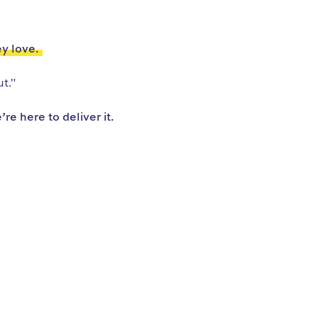
ey love.
t."
e here to deliver it.