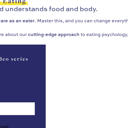
f Eating
ld understands food and body.
 are as an eater
. Master this, and you can change everyt
re about our
cutting-edge approach
to eating psychology,
deo series
anged.