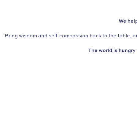
WE’RE THE WORLD’S LEADING SCHOOL IN
eating psychology
We help
"Bring wisdom and self-compassion back to the table, and
The world is hungry 