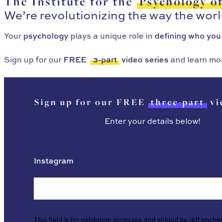
The Institute for the
Psychology o
We’re revolutionizing the way the wor
Your
psychology
plays a unique role in
defining who you
Sign up for our
FREE
3-part
video series
and learn mo
Sign up for our FREE
three-part
vi
Enter your details below!
Instagram
This field is for validation purposes and should be left unch