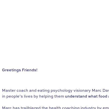
Greetings Friends!
Do You Want to Find Freedom with
Food?
Master coach and eating psychology visionary Marc Davi
in people’s lives by helping them
understand what food a
Marc has trailblazed the health coaching industry by em