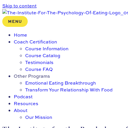
Skip to content
MENU
Home
Coach Certification
Course Information
Course Catalog
Testimonials
Course FAQ
Other Programs
Emotional Eating Breakthrough
Transform Your Relationship With Food
Podcast
Resources
About
Our Mission