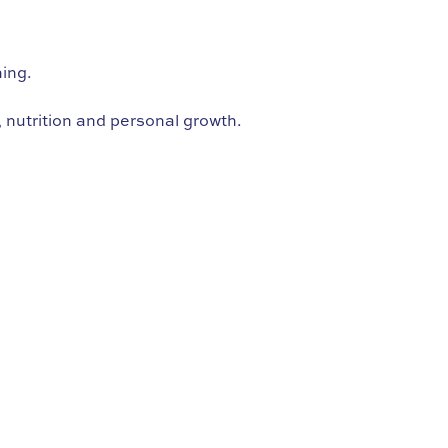
hing.
 nutrition and personal growth.