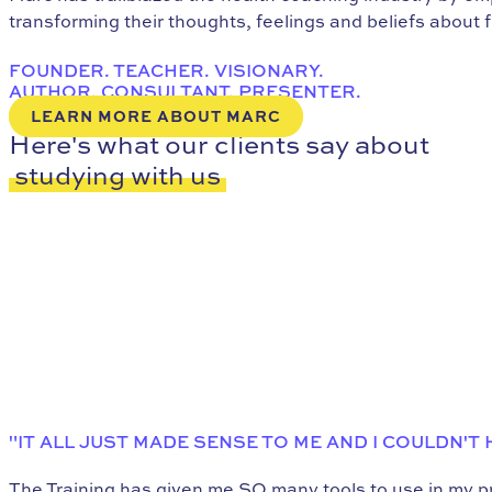
transforming their thoughts, feelings and beliefs about 
FOUNDER. TEACHER. VISIONARY.
AUTHOR. CONSULTANT. PRESENTER.
LEARN MORE ABOUT MARC
Here's what our clients say about
studying with us
"IT ALL JUST MADE SENSE TO ME AND I COULDN'T
The Training has given me SO many tools to use in my pra