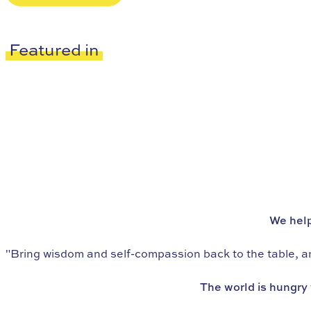
Featured in
We’re the world’s leading school in
eating psychology
We help
"Bring wisdom and self-compassion back to the table, and
The world is hungry 