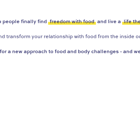
 people finally find
freedom with food
and live a
life th
 transform your relationship with food from the inside ou
for a new approach to food and body challenges - and we’r