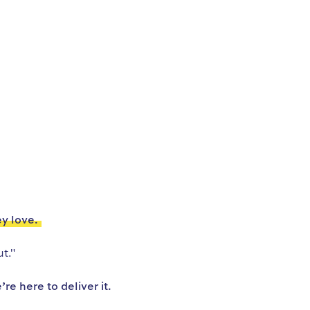
ey love.
t."
e here to deliver it.