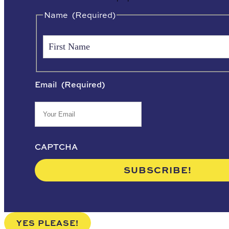
Name
(Required)
Email
(Required)
CAPTCHA
YES PLEASE!