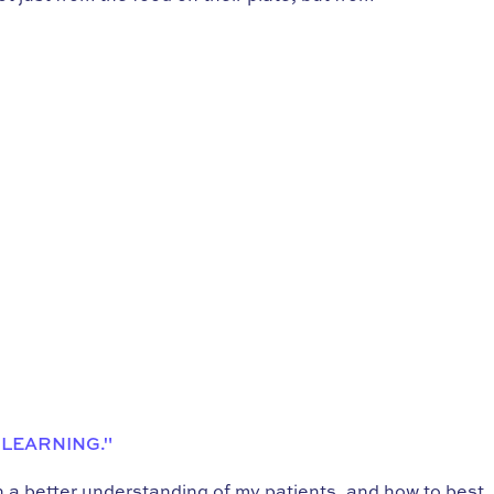
 LEARNING."
in a better understanding of my patients, and how to best