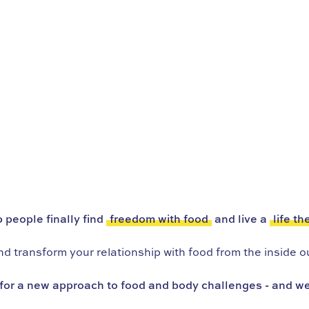
 people finally find
freedom with food
and live a
life th
 transform your relationship with food from the inside ou
for a new approach to food and body challenges - and we’r