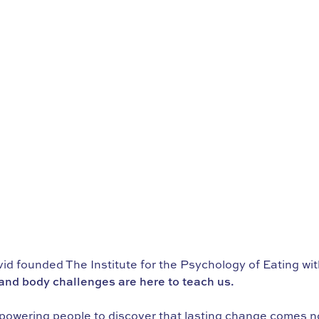
d founded The Institute for the Psychology of Eating wi
nd body challenges are here to teach us.
powering people to discover that lasting change comes not