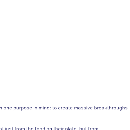
th one purpose in mind: to create massive breakthroughs
 just from the food on their plate, but from