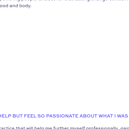
food and body.
 HELP BUT FEEL SO PASSIONATE ABOUT WHAT I WAS
ctice that will help me further myself professionally, ga