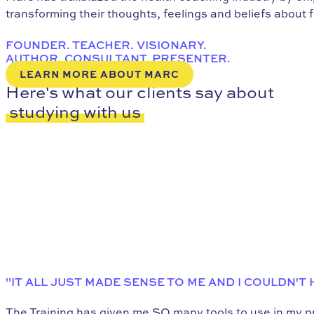
transforming their thoughts, feelings and beliefs about 
FOUNDER. TEACHER. VISIONARY.
AUTHOR. CONSULTANT. PRESENTER.
LEARN MORE ABOUT MARC
Here's what our clients say about
studying with us
"IT ALL JUST MADE SENSE TO ME AND I COULDN'T
The Training has given me SO many tools to use in my pra