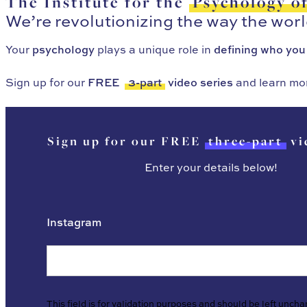
The Institute for the
Psychology o
We’re revolutionizing the way the wor
Your
psychology
plays a unique role in
defining who you
Sign up for our
FREE
3-part
video series
and learn mo
Sign up for our FREE
three-part
vi
Enter your details below!
Instagram
This field is for validation purposes and should be left unch