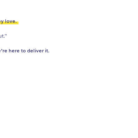
ey love.
t."
e here to deliver it.