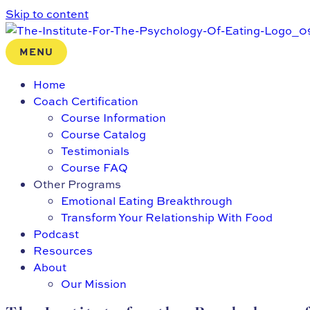
Skip to content
MENU
Home
Coach Certification
Course Information
Course Catalog
Testimonials
Course FAQ
Other Programs
Emotional Eating Breakthrough
Transform Your Relationship With Food
Podcast
Resources
About
Our Mission