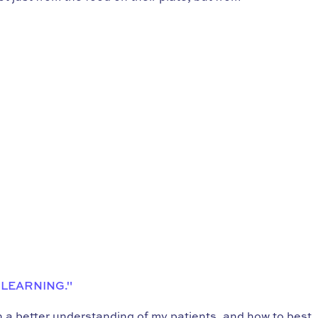
 LEARNING."
in a better understanding of my patients, and how to best