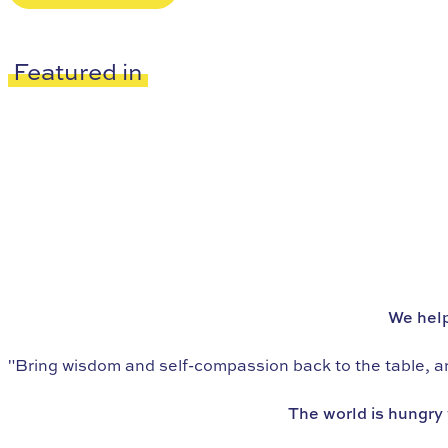
Featured in
We’re the world’s leading school in
eating psychology
We help
"Bring wisdom and self-compassion back to the table, and
The world is hungry 