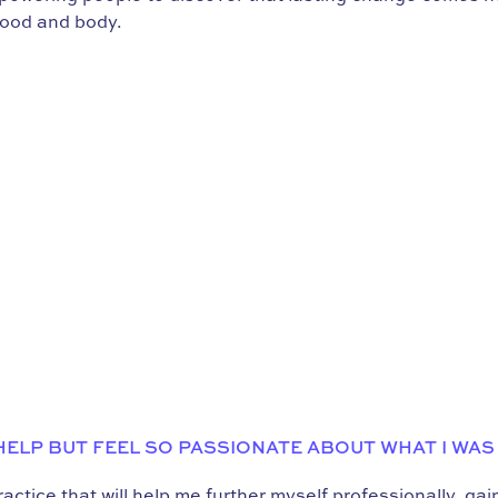
food and body.
 HELP BUT FEEL SO PASSIONATE ABOUT WHAT I WAS
ctice that will help me further myself professionally, ga