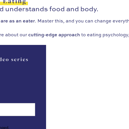
f Eating
ld understands food and body.
 are as an eater
. Master this, and you can change everyt
re about our
cutting-edge approach
to eating psychology,
deo series
anged.