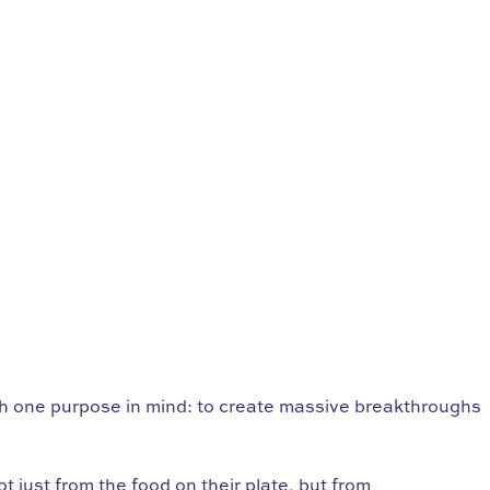
th one purpose in mind: to create massive breakthroughs
 just from the food on their plate, but from