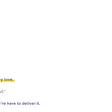
ey love.
t."
e here to deliver it.