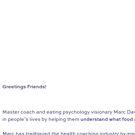
Greetings Friends!
Do You Want to Find Freedom with
Food?
Master coach and eating psychology visionary Marc Davi
in people’s lives by helping them
understand what food a
Marc has trailblazed the health coaching industry by em