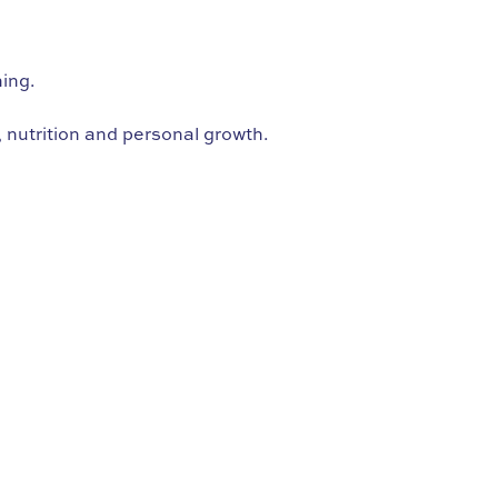
hing.
 nutrition and personal growth.