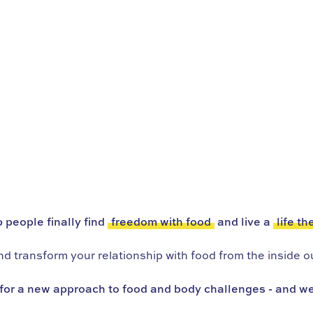
 people finally find
freedom with food
and live a
life th
 transform your relationship with food from the inside ou
for a new approach to food and body challenges - and we’r