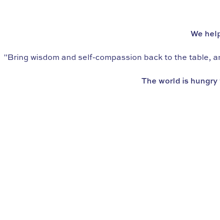
WE’RE THE WORLD’S LEADING SCHOOL IN
eating psychology
We help
"Bring wisdom and self-compassion back to the table, and
The world is hungry 