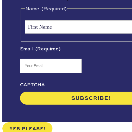
Name
(Required)
Email
(Required)
CAPTCHA
YES PLEASE!