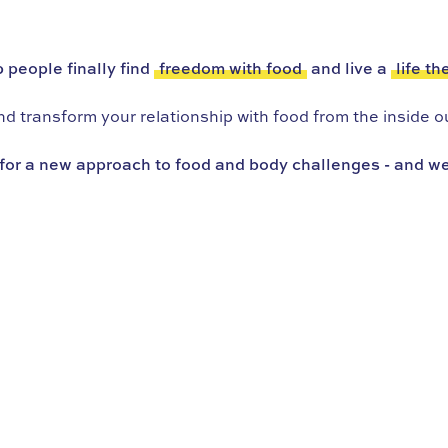
 people finally find
freedom with food
and live a
life th
 transform your relationship with food from the inside ou
for a new approach to food and body challenges - and we’r