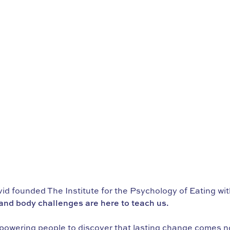
d founded The Institute for the Psychology of Eating wi
nd body challenges are here to teach us.
powering people to discover that lasting change comes not